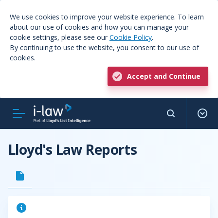
We use cookies to improve your website experience. To learn
about our use of cookies and how you can manage your
cookie settings, please see our
Cookie Policy
.
By continuing to use the website, you consent to our use of
cookies.
Accept and Continue
Lloyd's Law Reports