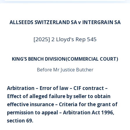
ALLSEEDS SWITZERLAND SA v INTERGRAIN SA
[2025] 2 Lloyd's Rep 545
KING’S BENCH DIVISION(COMMERCIAL COURT)
Before Mr Justice Butcher
Arbitration – Error of law – CIF contract –
Effect of alleged failure by seller to obtain
effective insurance – Criteria for the grant of
permission to appeal – Arbitration Act 1996,
section 69.