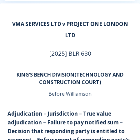
VMA SERVICES LTD v PROJECT ONE LONDON
LTD
[2025] BLR 630
KING’S BENCH DIVISION(TECHNOLOGY AND
CONSTRUCTION COURT)
Before Williamson
Adjudication – Jurisdiction – True value
adjudication – Failure to pay notified sum –
Decision that responding party is entitled to
payment – Enforcement of responding party's