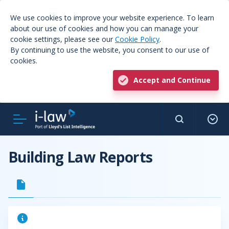
We use cookies to improve your website experience. To learn
about our use of cookies and how you can manage your
cookie settings, please see our
Cookie Policy
.
By continuing to use the website, you consent to our use of
cookies.
Accept and Continue
Building Law Reports