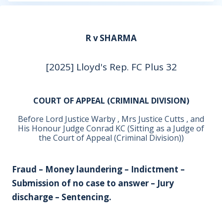
R v SHARMA
[2025] Lloyd's Rep. FC Plus 32
COURT OF APPEAL (CRIMINAL DIVISION)
Before Lord Justice Warby , Mrs Justice Cutts , and
His Honour Judge Conrad KC (Sitting as a Judge of
the Court of Appeal (Criminal Division))
Fraud – Money laundering – Indictment –
Submission of no case to answer – Jury
discharge – Sentencing.