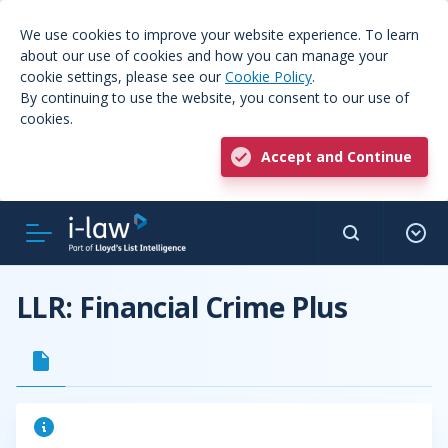
We use cookies to improve your website experience. To learn
about our use of cookies and how you can manage your
cookie settings, please see our
Cookie Policy
.
By continuing to use the website, you consent to our use of
cookies.
Accept and Continue
LLR: Financial Crime Plus