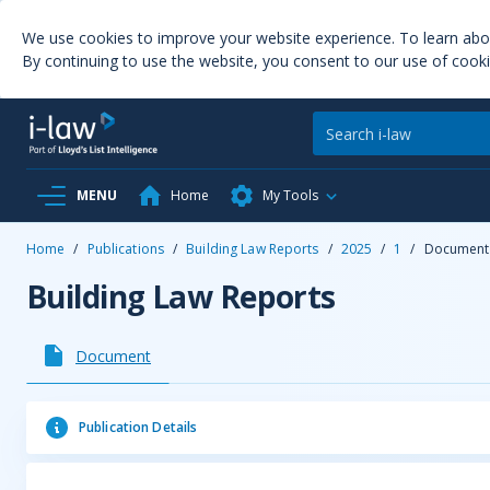
We use cookies to improve your website experience. To learn ab
By continuing to use the website, you consent to our use of cooki
MENU
Home
My Tools
Home
/
Publications
/
Building Law Reports
/
2025
/
1
/
Document
Building Law Reports
Document
Publication Details