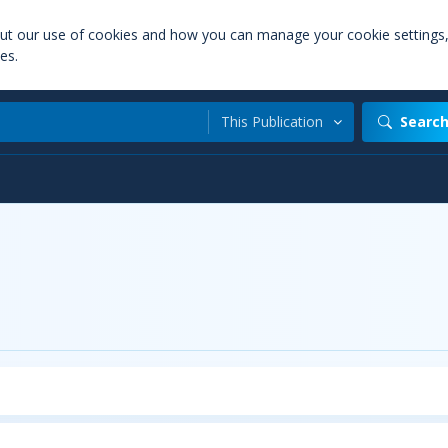
out our use of cookies and how you can manage your cookie settings
es.
This Publication
Searc