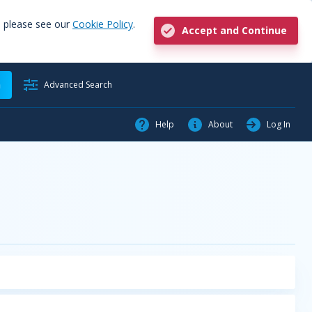
, please see our
Cookie Policy
.
Accept and Continue
h
Advanced Search
Help
About
Log In