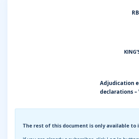
RB
KING
Adjudication e
declarations – 
The rest of this document is only available to 