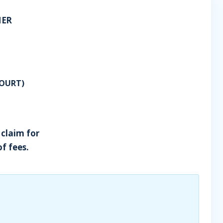
HER
OURT)
 claim for
of fees.