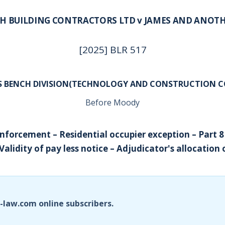
H BUILDING CONTRACTORS LTD v JAMES AND ANOT
[2025] BLR 517
’S BENCH DIVISION(TECHNOLOGY AND CONSTRUCTION C
Before Moody
nforcement – Residential occupier exception – Part 8
Validity of pay less notice – Adjudicator's allocation 
i-law.com online subscribers.