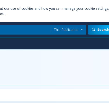
out our use of cookies and how you can manage your cookie settings
es.
This Publication
Searc