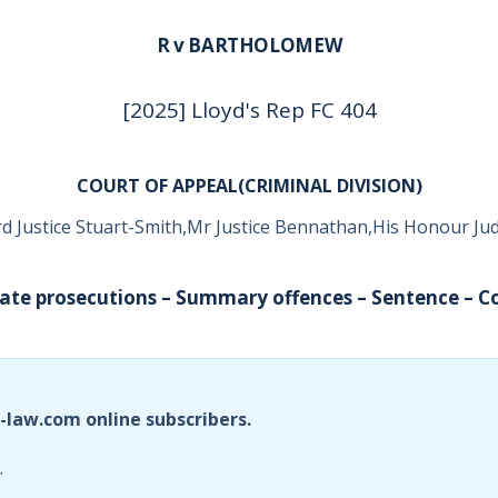
R v BARTHOLOMEW
[2025] Lloyd's Rep FC 404
COURT OF APPEAL(CRIMINAL DIVISION)
d Justice Stuart-Smith,Mr Justice Bennathan,His Honour J
vate prosecutions – Summary offences – Sentence – Co
i-law.com online subscribers.
.