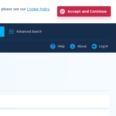
, please see our
Cookie Policy
.
Accept and Continue
h
Advanced Search
Help
About
Log In