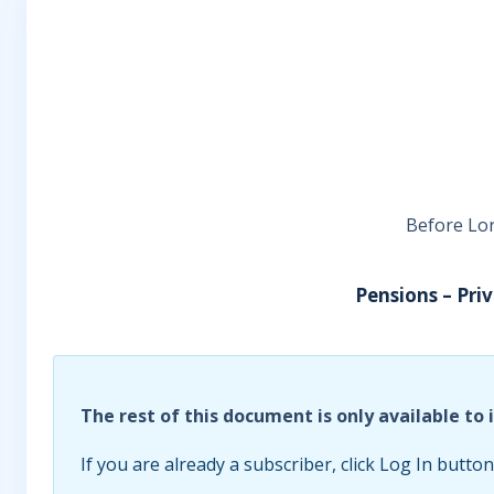
Before Lor
Pensions – Pri
The rest of this document is only available to 
If you are already a subscriber, click Log In button