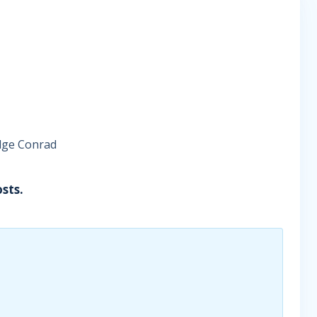
udge Conrad
sts.