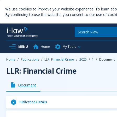
We use cookies to improve your website experience. To learn ab
By continuing to use the website, you consent to our use of cooki
MENU
Home
My Tools
Home
/
Publications
/
LLR: Financial Crime
/
2025
/
1
/
Document
LLR: Financial Crime
Document
Publication Details