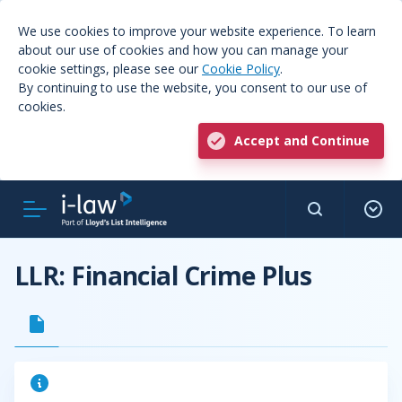
We use cookies to improve your website experience. To learn
about our use of cookies and how you can manage your
cookie settings, please see our
Cookie Policy
.
By continuing to use the website, you consent to our use of
cookies.
Accept and Continue
LLR: Financial Crime Plus