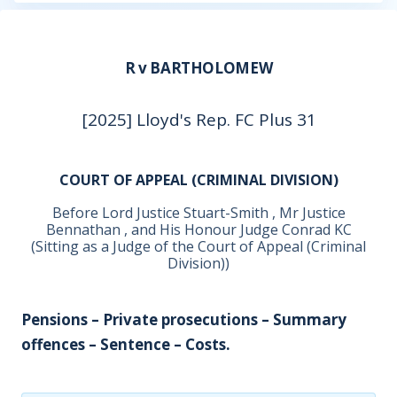
R v BARTHOLOMEW
[2025] Lloyd's Rep. FC Plus 31
COURT OF APPEAL (CRIMINAL DIVISION)
Before Lord Justice Stuart-Smith , Mr Justice
Bennathan , and His Honour Judge Conrad KC
(Sitting as a Judge of the Court of Appeal (Criminal
Division))
Pensions – Private prosecutions – Summary
offences – Sentence – Costs.