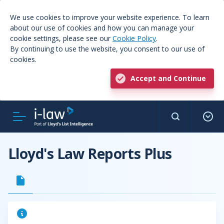
We use cookies to improve your website experience. To learn
about our use of cookies and how you can manage your
cookie settings, please see our
Cookie Policy
.
By continuing to use the website, you consent to our use of
cookies.
Accept and Continue
Lloyd's Law Reports Plus