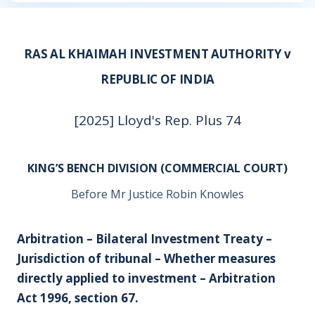
RAS AL KHAIMAH INVESTMENT AUTHORITY v
REPUBLIC OF INDIA
[2025] Lloyd's Rep. Plus 74
KING’S BENCH DIVISION (COMMERCIAL COURT)
Before Mr Justice Robin Knowles
Arbitration – Bilateral Investment Treaty –
Jurisdiction of tribunal – Whether measures
directly applied to investment – Arbitration
Act 1996, section 67.