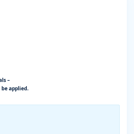
ls –
 be applied.