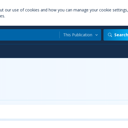
out our use of cookies and how you can manage your cookie settings
es.
This Publication
Searc