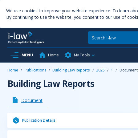
We use cookies to improve your website experience. To learn ab
By continuing to use the website, you consent to our use of cooki
MENU
Home
My Tools
Home
/
Publications
/
Building Law Reports
/
2025
/
1
/
Document
Building Law Reports
Document
Publication Details