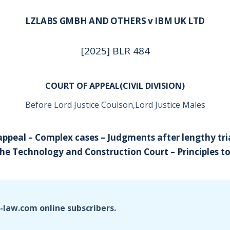
LZLABS GMBH AND OTHERS v IBM UK LTD
[2025] BLR 484
COURT OF APPEAL(CIVIL DIVISION)
Before Lord Justice Coulson,Lord Justice Males
appeal – Complex cases – Judgments after lengthy tria
he Technology and Construction Court – Principles to
i-law.com online subscribers.