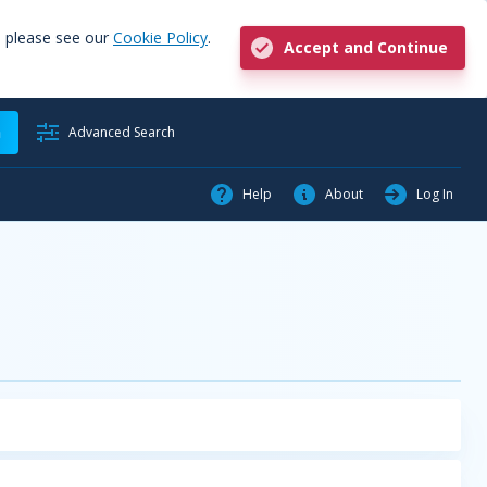
, please see our
Cookie Policy
.
Accept and Continue
h
Advanced Search
Help
About
Log In