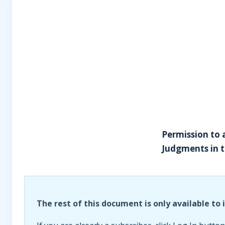
Permission to 
Judgments in t
The rest of this document is only available to 