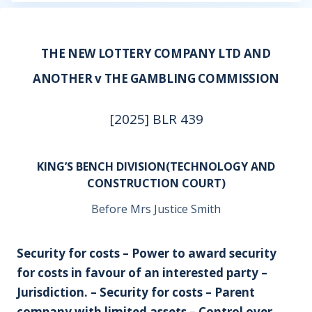
THE NEW LOTTERY COMPANY LTD AND
ANOTHER v THE GAMBLING COMMISSION
[2025] BLR 439
KING’S BENCH DIVISION(TECHNOLOGY AND
CONSTRUCTION COURT)
Before Mrs Justice Smith
Security for costs – Power to award security
for costs in favour of an interested party –
Jurisdiction. – Security for costs – Parent
company with limited assets – Control over