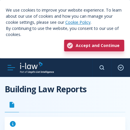
We use cookies to improve your website experience. To learn
about our use of cookies and how you can manage your
cookie settings, please see our
Cookie Policy
.
By continuing to use the website, you consent to our use of
cookies.
Accept and Continue
Building Law Reports