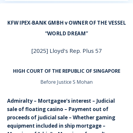
KFW IPEX-BANK GMBH v OWNER OF THE VESSEL
“WORLD DREAM”
[2025] Lloyd's Rep. Plus 57
HIGH COURT OF THE REPUBLIC OF SINGAPORE
Before Justice S Mohan
Admiralty – Mortgagee's interest – Judicial
sale of floating casino – Payment out of
proceeds of judicial sale – Whether gaming
equipment included in ship mortgage –