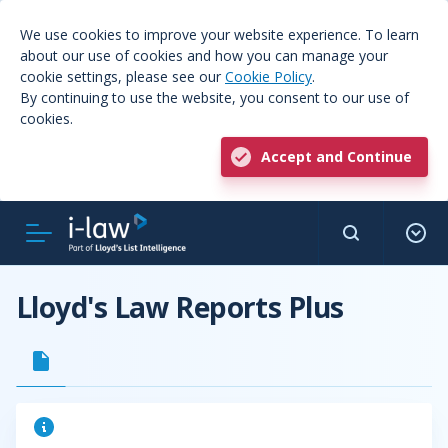
We use cookies to improve your website experience. To learn
about our use of cookies and how you can manage your
cookie settings, please see our
Cookie Policy
.
By continuing to use the website, you consent to our use of
cookies.
Accept and Continue
Lloyd's Law Reports Plus