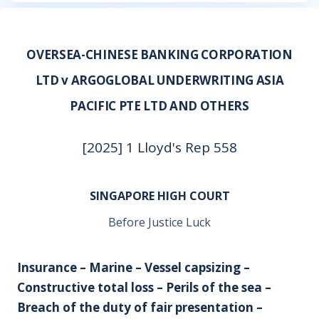
OVERSEA-CHINESE BANKING CORPORATION
LTD v ARGOGLOBAL UNDERWRITING ASIA
PACIFIC PTE LTD AND OTHERS
[2025] 1 Lloyd's Rep 558
SINGAPORE HIGH COURT
Before Justice Luck
Insurance – Marine – Vessel capsizing –
Constructive total loss – Perils of the sea –
Breach of the duty of fair presentation –