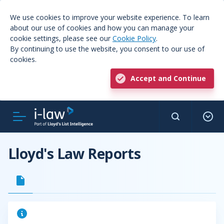
We use cookies to improve your website experience. To learn
about our use of cookies and how you can manage your
cookie settings, please see our
Cookie Policy
.
By continuing to use the website, you consent to our use of
cookies.
Accept and Continue
Lloyd's Law Reports