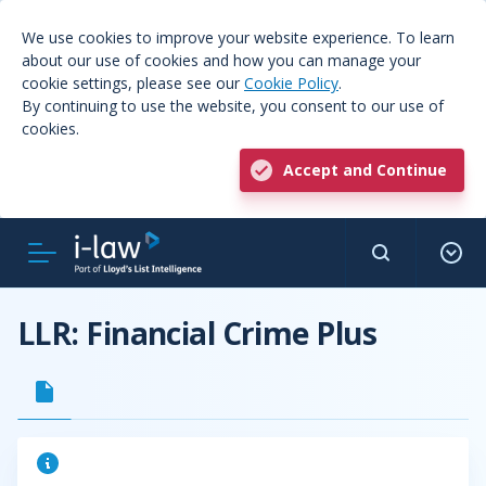
We use cookies to improve your website experience. To learn
about our use of cookies and how you can manage your
cookie settings, please see our
Cookie Policy
.
By continuing to use the website, you consent to our use of
cookies.
Accept and Continue
LLR: Financial Crime Plus