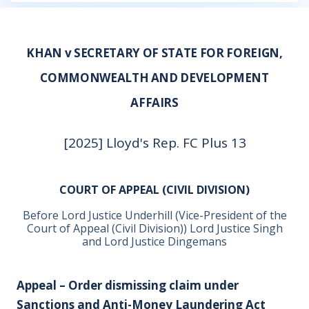
KHAN v SECRETARY OF STATE FOR FOREIGN,
COMMONWEALTH AND DEVELOPMENT
AFFAIRS
[2025] Lloyd's Rep. FC Plus 13
COURT OF APPEAL (CIVIL DIVISION)
Before Lord Justice Underhill (Vice-President of the
Court of Appeal (Civil Division)) Lord Justice Singh
and Lord Justice Dingemans
Appeal – Order dismissing claim under
Sanctions and Anti-Money Laundering Act