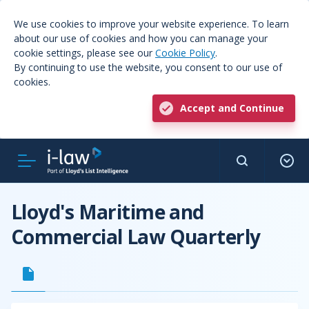
We use cookies to improve your website experience. To learn
about our use of cookies and how you can manage your
cookie settings, please see our
Cookie Policy
.
By continuing to use the website, you consent to our use of
cookies.
Accept and Continue
Lloyd's Maritime and
Commercial Law Quarterly