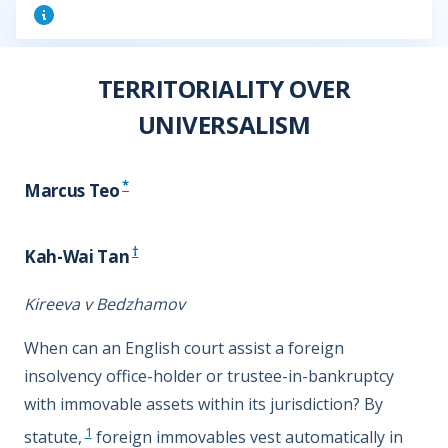
TERRITORIALITY OVER
UNIVERSALISM
*
Marcus Teo
†
Kah-Wai Tan
Kireeva v Bedzhamov
When can an English court assist a foreign
insolvency office-holder or trustee-in-bankruptcy
with immovable assets within its jurisdiction? By
1
statute,
foreign immovables vest automatically in