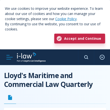
We use cookies to improve your website experience. To learn
about our use of cookies and how you can manage your
cookie settings, please see our
Cookie Policy
.
By continuing to use the website, you consent to our use of
cookies.
Accept and Continue
Lloyd's Maritime and
Commercial Law Quarterly