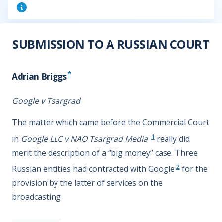
SUBMISSION TO A RUSSIAN COURT
*
Adrian Briggs
Google v Tsargrad
The matter which came before the Commercial Court
1
in
Google LLC v NAO Tsargrad Media
really did
merit the description of a “big money” case. Three
2
Russian entities had contracted with Google
for the
provision by the latter of services on the
broadcasting