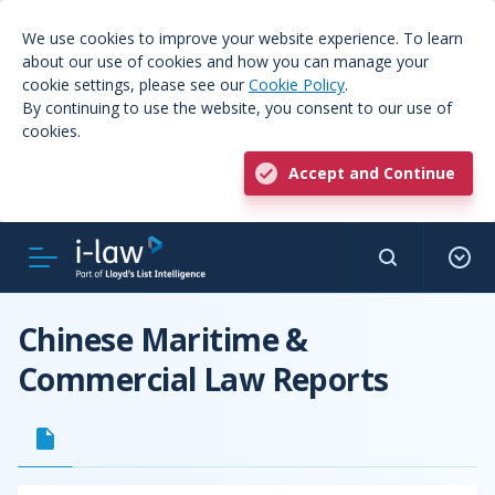
We use cookies to improve your website experience. To learn
about our use of cookies and how you can manage your
cookie settings, please see our
Cookie Policy
.
By continuing to use the website, you consent to our use of
cookies.
Accept and Continue
Chinese Maritime &
Commercial Law Reports