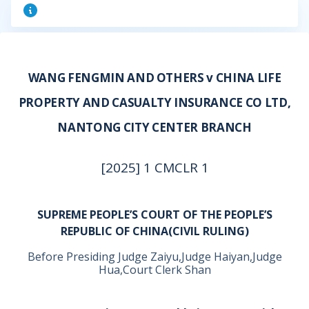
WANG FENGMIN AND OTHERS v CHINA LIFE
PROPERTY AND CASUALTY INSURANCE CO LTD,
NANTONG CITY CENTER BRANCH
[2025] 1 CMCLR 1
SUPREME PEOPLE’S COURT OF THE PEOPLE’S
REPUBLIC OF CHINA(CIVIL RULING)
Before Presiding Judge Zaiyu,Judge Haiyan,Judge
Hua,Court Clerk Shan