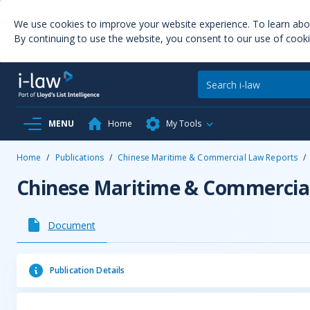
We use cookies to improve your website experience. To learn ab
By continuing to use the website, you consent to our use of cooki
MENU
Home
My Tools
Home
/
Publications
/
Chinese Maritime & Commercial Law Reports
/
Chinese Maritime & Commercia
Document
Publication Details