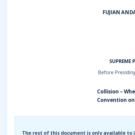
FUJIAN AND
SUPREME P
Before Presiding
Collision – Wh
Convention on 
The rest of this document is only available to 