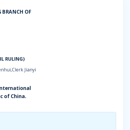
G BRANCH OF
IL RULING)
nhui,Clerk Jianyi
International
c of China.