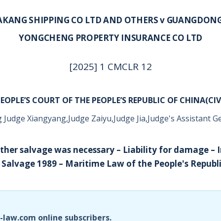
AKANG SHIPPING CO LTD AND OTHERS v GUANGDON
YONGCHENG PROPERTY INSURANCE CO LTD
[2025] 1 CMCLR 12
EOPLE’S COURT OF THE PEOPLE’S REPUBLIC OF CHINA(CIV
 Judge Xiangyang,Judge Zaiyu,Judge Jia,Judge's Assistant Ge
ether salvage was necessary – Liability for damage – 
Salvage 1989 – Maritime Law of the People's Republi
i-law.com online subscribers.