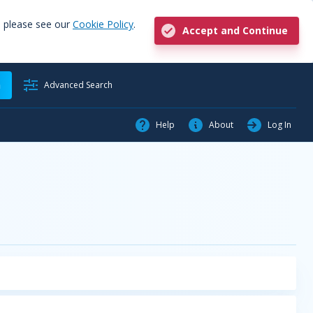
, please see our
Cookie Policy
.
Accept and Continue
h
Advanced Search
Help
About
Log In