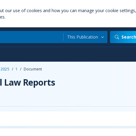
out our use of cookies and how you can manage your cookie settings
es.
This Publication
Searc
2025
/
1
/
Document
l Law Reports