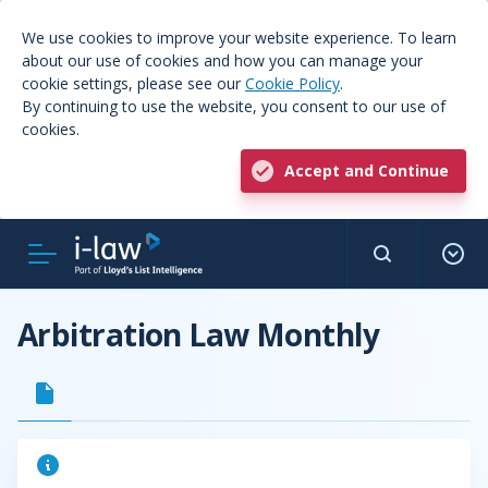
We use cookies to improve your website experience. To learn
about our use of cookies and how you can manage your
cookie settings, please see our
Cookie Policy
.
By continuing to use the website, you consent to our use of
cookies.
Accept and Continue
Arbitration Law Monthly