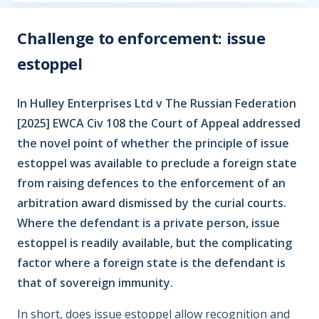
Challenge to enforcement: issue
estoppel
In Hulley Enterprises Ltd v The Russian Federation
[2025] EWCA Civ 108 the Court of Appeal addressed
the novel point of whether the principle of issue
estoppel was available to preclude a foreign state
from raising defences to the enforcement of an
arbitration award dismissed by the curial courts.
Where the defendant is a private person, issue
estoppel is readily available, but the complicating
factor where a foreign state is the defendant is
that of sovereign immunity.
In short, does issue estoppel allow recognition and