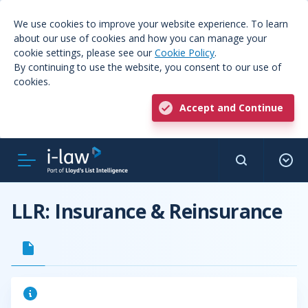
We use cookies to improve your website experience. To learn
about our use of cookies and how you can manage your
cookie settings, please see our
Cookie Policy
.
By continuing to use the website, you consent to our use of
cookies.
Accept and Continue
LLR: Insurance & Reinsurance