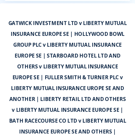
GATWICK INVESTMENT LTD v LIBERTY MUTUAL
INSURANCE EUROPE SE | HOLLYWOOD BOWL
GROUP PLC v LIBERTY MUTUAL INSURANCE
EUROPE SE | STARBOARD HOTEL LTD AND
OTHERS v LIBERTY MUTUAL INSURANCE
EUROPE SE | FULLER SMITH & TURNER PLC v
LIBERTY MUTUAL INSURANCE UROPE SE AND
ANOTHER | LIBERTY RETAIL LTD AND OTHERS
v LIBERTY MUTUAL INSURANCE EUROPE SE |
BATH RACECOURSE CO LTD v LIBERTY MUTUAL
INSURANCE EUROPE SE AND OTHERS |