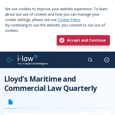
We use cookies to improve your website experience. To learn
about our use of cookies and how you can manage your
cookie settings, please see our
Cookie Policy
.
By continuing to use the website, you consent to our use of
cookies.
Accept and Continue
Lloyd's Maritime and
Commercial Law Quarterly