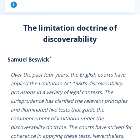
The limitation doctrine of
discoverability
*
Samuel Beswick
Over the past four years, the English courts have
applied the Limitation Act 1980’s discoverability
provisions in a variety of legal contexts. The
jurisprudence has clarified the relevant principles
and illuminated five tests that guide the
commencement of limitation under the
discoverability doctrine. The courts have striven for
coherence in applying these tests. Nevertheless,