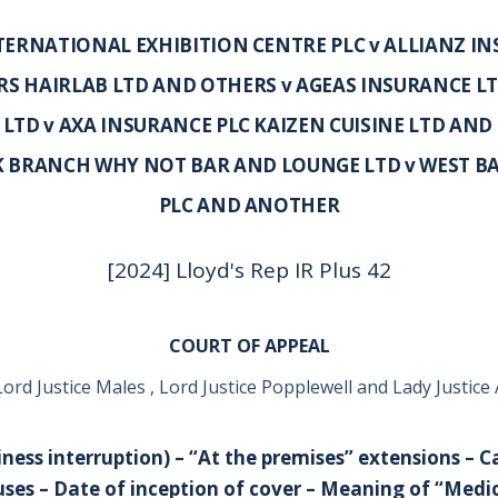
ERNATIONAL EXHIBITION CENTRE PLC v ALLIANZ IN
S HAIRLAB LTD AND OTHERS v AGEAS INSURANCE L
LTD v AXA INSURANCE PLC KAIZEN CUISINE LTD AND 
K BRANCH WHY NOT BAR AND LOUNGE LTD v WEST B
PLC AND ANOTHER
[2024] Lloyd's Rep IR Plus 42
COURT OF APPEAL
ord Justice Males , Lord Justice Popplewell and Lady Justic
iness interruption) – “At the premises” extensions – C
ses – Date of inception of cover – Meaning of “Medic