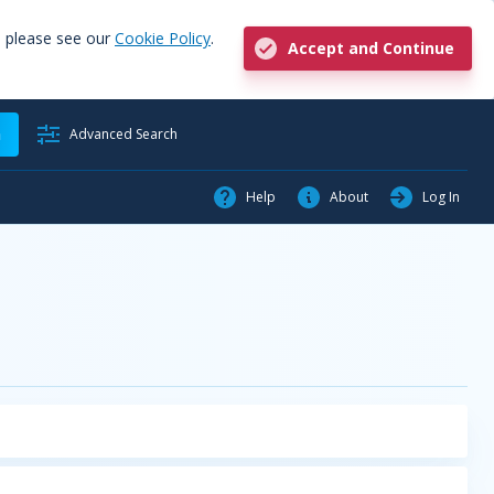
, please see our
Cookie Policy
.
Accept and Continue
h
Advanced Search
Help
About
Log In