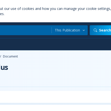
out our use of cookies and how you can manage your cookie settings
es.
This Publication
Searc
/
Document
lus