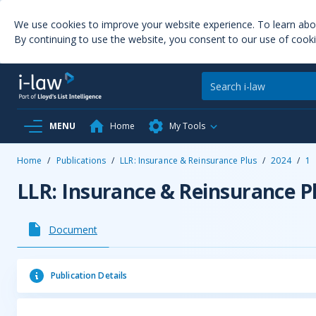
We use cookies to improve your website experience. To learn ab
By continuing to use the website, you consent to our use of cooki
MENU
Home
My Tools
Home
/
Publications
/
LLR: Insurance & Reinsurance Plus
/
2024
/
1
LLR: Insurance & Reinsurance P
Document
Publication Details