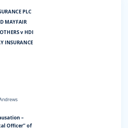
SURANCE PLC
TD MAYFAIR
OTHERS v HDI
AY INSURANCE
e Andrews
ausation –
al Officer” of