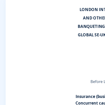
LONDON INT
AND OTHER
BANQUETING 
GLOBAL SE-U
Before L
Insurance (bus
Concurrent cau