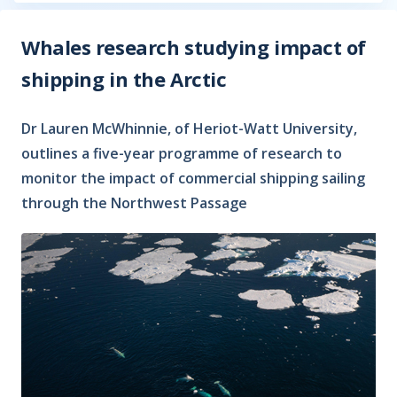
Whales research studying impact of
shipping in the Arctic
Dr Lauren McWhinnie, of Heriot-Watt University,
outlines a five-year programme of research to
monitor the impact of commercial shipping sailing
through the Northwest Passage