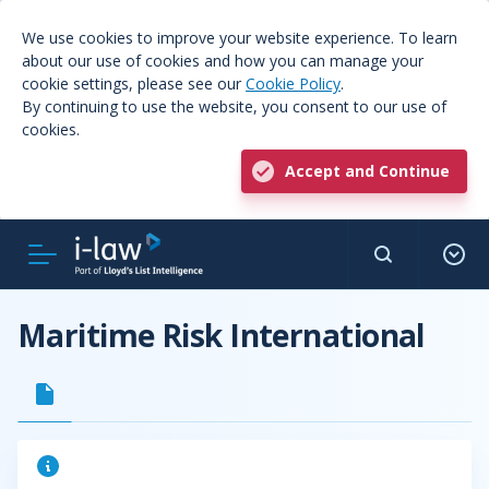
We use cookies to improve your website experience. To learn
about our use of cookies and how you can manage your
cookie settings, please see our
Cookie Policy
.
By continuing to use the website, you consent to our use of
cookies.
Accept and Continue
Maritime Risk International