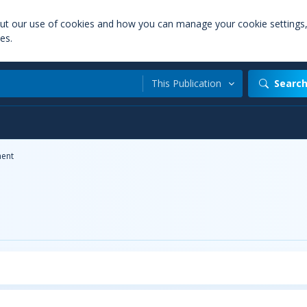
out our use of cookies and how you can manage your cookie settings
es.
This Publication
Searc
ent