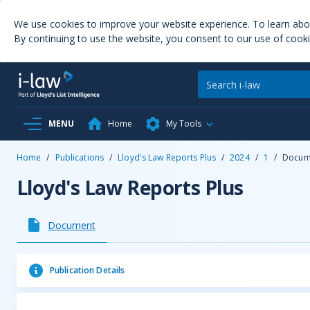
We use cookies to improve your website experience. To learn ab
By continuing to use the website, you consent to our use of cooki
MENU
Home
My Tools
Home
/
Publications
/
Lloyd's Law Reports Plus
/
2024
/
1
/
Docum
Lloyd's Law Reports Plus
Document
Publication Details