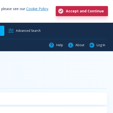
, please see our
Cookie Policy
.
Accept and Continue
h
Advanced Search
Help
About
Log In