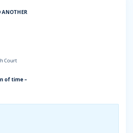
D ANOTHER
gh Court
on of time –