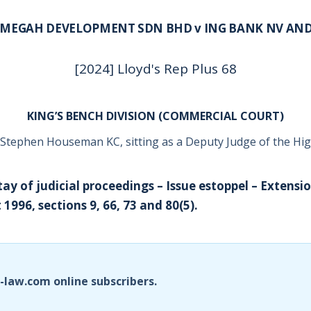
MEGAH DEVELOPMENT SDN BHD v ING BANK NV AN
[2024] Lloyd's Rep Plus 68
KING’S BENCH DIVISION (COMMERCIAL COURT)
Stephen Houseman KC, sitting as a Deputy Judge of the Hi
tay of judicial proceedings – Issue estoppel – Extensi
 1996, sections 9, 66, 73 and 80(5).
i-law.com online subscribers.