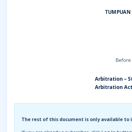
TUMPUAN 
Before 
Arbitration – S
Arbitration Act
The rest of this document is only available to 