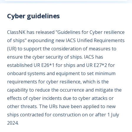
Cyber guidelines
ClassNK has released "Guidelines for Cyber resilience
of ships" expounding new IACS Unified Requirements
(UR) to support the consideration of measures to
ensure the cyber security of ships. IACS has
established UR E26*1 for ships and UR E27*2 for
onboard systems and equipment to set minimum
requirements for cyber resilience, which is the
capability to reduce the occurrence and mitigate the
effects of cyber incidents due to cyber attacks or
other threats. The URs have been applied to new
ships contracted for construction on or after 1 July
2024.