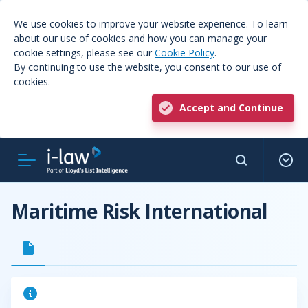
We use cookies to improve your website experience. To learn
about our use of cookies and how you can manage your
cookie settings, please see our
Cookie Policy
.
By continuing to use the website, you consent to our use of
cookies.
Accept and Continue
Maritime Risk International