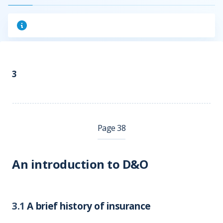
3
Page 38
An introduction to D&O
3.1
A brief history of insurance