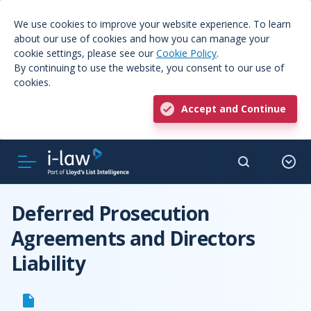
We use cookies to improve your website experience. To learn
about our use of cookies and how you can manage your
cookie settings, please see our
Cookie Policy
.
By continuing to use the website, you consent to our use of
cookies.
Accept and Continue
Deferred Prosecution
Agreements and Directors
Liability