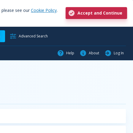
, please see our
Cookie Policy
.
Accept and Continue
h
Advanced Search
Help
About
Log In