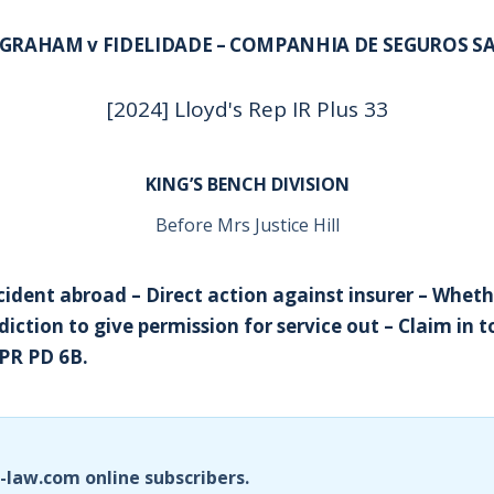
GRAHAM v FIDELIDADE – COMPANHIA DE SEGUROS S
[2024] Lloyd's Rep IR Plus 33
KING’S BENCH DIVISION
Before Mrs Justice Hill
cident abroad – Direct action against insurer – Wheth
diction to give permission for service out – Claim in 
PR PD 6B.
i-law.com online subscribers.