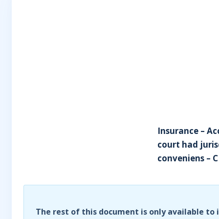
Insurance – Ac
court had juris
conveniens – C
The rest of this document is only available to 