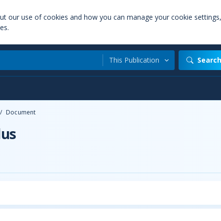
out our use of cookies and how you can manage your cookie settings
es.
This Publication
Searc
/
Document
lus