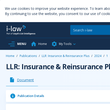
We use cookies to improve your website experience. To learn ab
By continuing to use the website, you consent to our use of cooki
MENU
Home
My Tools
Home
/
Publications
/
LLR: Insurance & Reinsurance Plus
/
2024
/
1
LLR: Insurance & Reinsurance P
Document
Publication Details