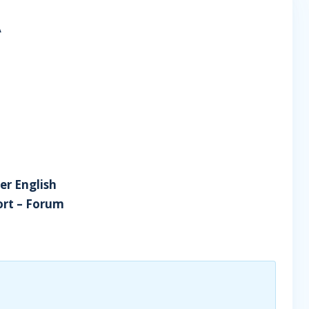
A
er English
tort – Forum