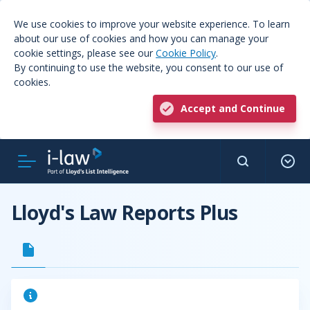
We use cookies to improve your website experience. To learn
about our use of cookies and how you can manage your
cookie settings, please see our
Cookie Policy
.
By continuing to use the website, you consent to our use of
cookies.
Accept and Continue
Lloyd's Law Reports Plus