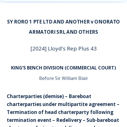
SY RORO 1 PTE LTD AND ANOTHER v ONORATO
ARMATORI SRL AND OTHERS
[2024] Lloyd's Rep Plus 43
KING’S BENCH DIVISION (COMMERCIAL COURT)
Before Sir William Blair
Charterparties (demise) – Bareboat
charterparties under multipartite agreement –
Termination of head charterparty following
termination event – Redelivery – Sub-bareboat