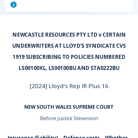
NEWCASTLE RESOURCES PTY LTD v CERTAIN
UNDERWRITERS AT LLOYD’S SYNDICATE CVS
1919 SUBSCRIBING TO POLICIES NUMBERED
LS00100XL, LS00100BU AND STA0222BU
[2024] Lloyd's Rep IR Plus 16
NEW SOUTH WALES SUPREME COURT
Before Justice Stevenson
Insurance (liability) – Defence costs – Whether