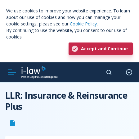
We use cookies to improve your website experience. To learn
about our use of cookies and how you can manage your
cookie settings, please see our
Cookie Policy
.
By continuing to use the website, you consent to our use of
cookies.
Accept and Continue
LLR: Insurance & Reinsurance
Plus