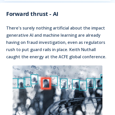
Forward thrust - AI
There's surely nothing artificial about the impact
generative AI and machine learning are already
having on fraud investigation, even as regulators
rush to put guard rails in place. Keith Nuthall
caught the energy at the ACFE global conference.