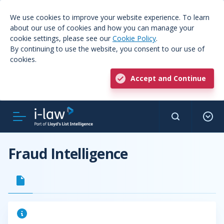
We use cookies to improve your website experience. To learn
about our use of cookies and how you can manage your
cookie settings, please see our
Cookie Policy
.
By continuing to use the website, you consent to our use of
cookies.
Accept and Continue
Fraud Intelligence