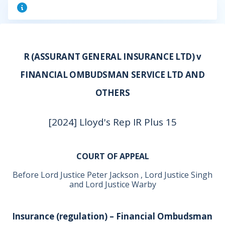
R (ASSURANT GENERAL INSURANCE LTD) v
FINANCIAL OMBUDSMAN SERVICE LTD AND
OTHERS
[2024] Lloyd's Rep IR Plus 15
COURT OF APPEAL
Before Lord Justice Peter Jackson , Lord Justice Singh
and Lord Justice Warby
Insurance (regulation) – Financial Ombudsman