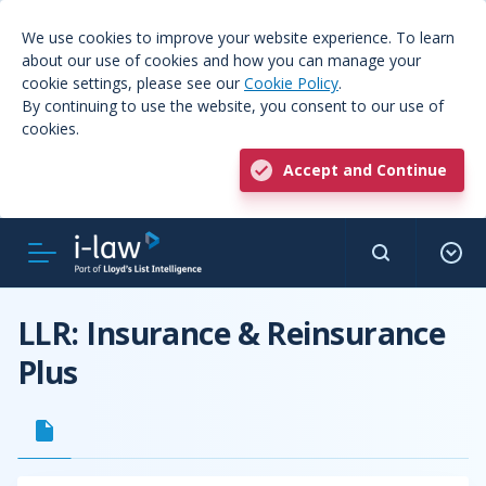
We use cookies to improve your website experience. To learn
about our use of cookies and how you can manage your
cookie settings, please see our
Cookie Policy
.
By continuing to use the website, you consent to our use of
cookies.
Accept and Continue
LLR: Insurance & Reinsurance
Plus