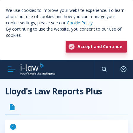
We use cookies to improve your website experience. To learn
about our use of cookies and how you can manage your
cookie settings, please see our
Cookie Policy
.
By continuing to use the website, you consent to our use of
cookies.
Accept and Continue
Lloyd's Law Reports Plus