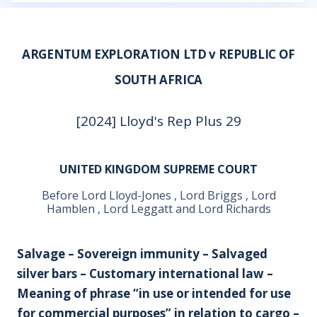
ARGENTUM EXPLORATION LTD v REPUBLIC OF
SOUTH AFRICA
[2024] Lloyd's Rep Plus 29
UNITED KINGDOM SUPREME COURT
Before Lord Lloyd-Jones , Lord Briggs , Lord
Hamblen , Lord Leggatt and Lord Richards
Salvage – Sovereign immunity – Salvaged
silver bars – Customary international law –
Meaning of phrase “in use or intended for use
for commercial purposes” in relation to cargo –