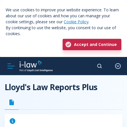
We use cookies to improve your website experience. To learn
about our use of cookies and how you can manage your
cookie settings, please see our
Cookie Policy
.
By continuing to use the website, you consent to our use of
cookies.
Accept and Continue
Lloyd's Law Reports Plus