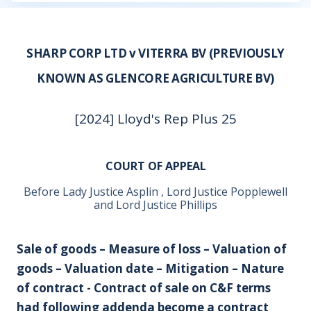
SHARP CORP LTD v VITERRA BV (PREVIOUSLY
KNOWN AS GLENCORE AGRICULTURE BV)
[2024] Lloyd's Rep Plus 25
COURT OF APPEAL
Before Lady Justice Asplin , Lord Justice Popplewell
and Lord Justice Phillips
Sale of goods – Measure of loss – Valuation of
goods – Valuation date – Mitigation – Nature
of contract - Contract of sale on C&F terms
had following addenda become a contract