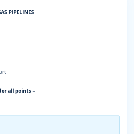
AS PIPELINES
urt
er all points –