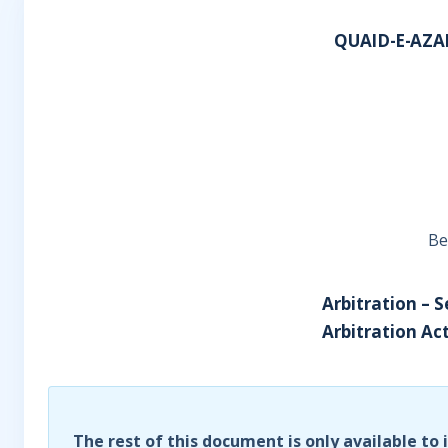
QUAID-E-AZA
Be
Arbitration – S
Arbitration Act
The rest of this document is only available to 