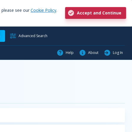
, please see our
Cookie Policy
.
Accept and Continue
h
Advanced Search
Help
About
Log In