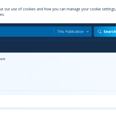
out our use of cookies and how you can manage your cookie settings
es.
This Publication
Searc
ent