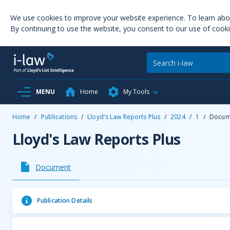
We use cookies to improve your website experience. To learn ab
By continuing to use the website, you consent to our use of cooki
MENU
Home
My Tools
Home
/
Publications
/
Lloyd's Law Reports Plus
/
2024
/
1
/
Docum
Lloyd's Law Reports Plus
Document
Publication Details