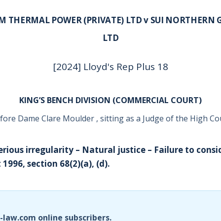
M THERMAL POWER (PRIVATE) LTD v SUI NORTHERN G
LTD
[2024] Lloyd's Rep Plus 18
KING’S BENCH DIVISION (COMMERCIAL COURT)
fore Dame Clare Moulder , sitting as a Judge of the High Co
erious irregularity – Natural justice – Failure to consid
 1996, section 68(2)(a), (d).
i-law.com online subscribers.