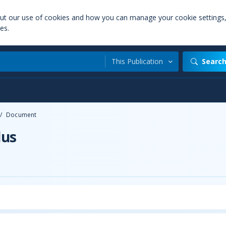
out our use of cookies and how you can manage your cookie settings
es.
This Publication
Searc
/
Document
lus