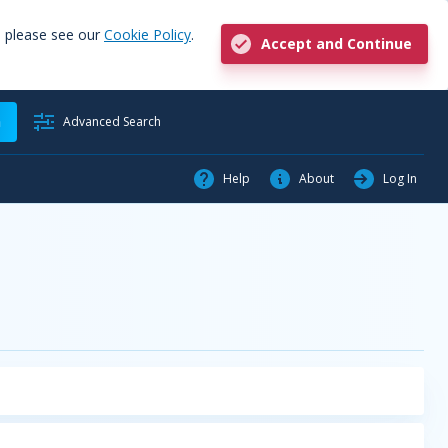
, please see our
Cookie Policy
.
Accept and Continue
h
Advanced Search
Help
About
Log In