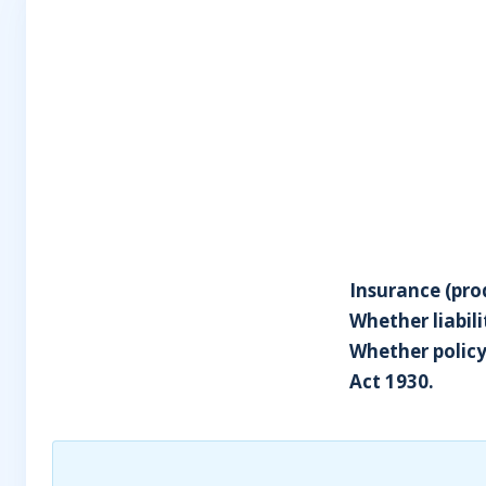
Insurance (prod
Whether liabil
Whether policy
Act 1930.