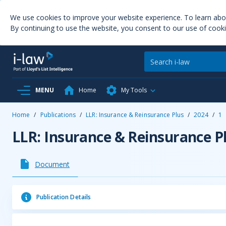
We use cookies to improve your website experience. To learn ab
By continuing to use the website, you consent to our use of cooki
MENU
Home
My Tools
Home
/
Publications
/
LLR: Insurance & Reinsurance Plus
/
2024
/
1
LLR: Insurance & Reinsurance P
Document
Publication Details