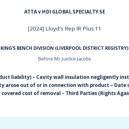
ATTA v HDI GLOBAL SPECIALTY SE
[2024] Lloyd's Rep IR Plus 11
KING’S BENCH DIVISION (LIVERPOOL DISTRICT REGISTRY)
Before Mr Justice Jacobs
uct liability) – Cavity wall insulation negligently inst
ity arose out of or in connection with product – Date
 covered cost of removal – Third Parties (Rights Agai