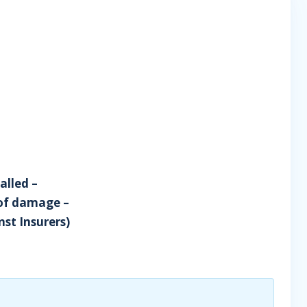
alled –
 of damage –
nst Insurers)