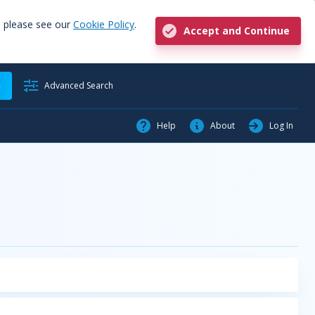
, please see our
Cookie Policy
.
Accept and Continue
h
Advanced Search
Help
About
Log In