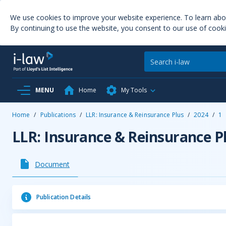
We use cookies to improve your website experience. To learn ab
By continuing to use the website, you consent to our use of cooki
MENU
Home
My Tools
Home
/
Publications
/
LLR: Insurance & Reinsurance Plus
/
2024
/
1
LLR: Insurance & Reinsurance P
Document
Publication Details