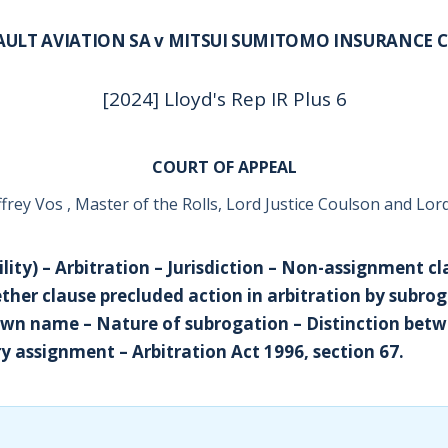
AULT AVIATION SA v MITSUI SUMITOMO INSURANCE C
[2024] Lloyd's Rep IR Plus 6
COURT OF APPEAL
frey Vos , Master of the Rolls, Lord Justice Coulson and Lord 
ility) – Arbitration – Jurisdiction – Non-assignment cl
ther clause precluded action in arbitration by subrog
 own name – Nature of subrogation – Distinction bet
y assignment – Arbitration Act 1996, section 67.