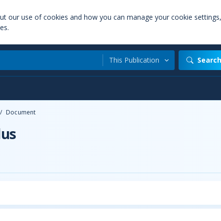
out our use of cookies and how you can manage your cookie settings
es.
This Publication
Searc
/
Document
lus