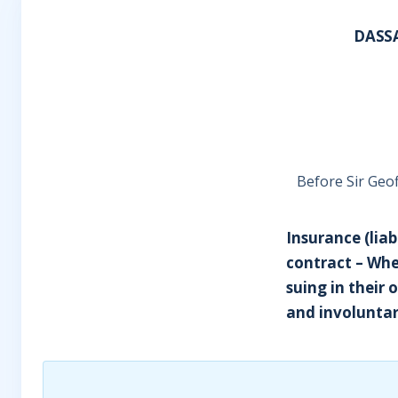
DASS
Before Sir Geof
Insurance (liab
contract – Whe
suing in their
and involuntar