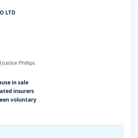
O LTD
Justice Phillips
ause in sale
ated insurers
ween voluntary