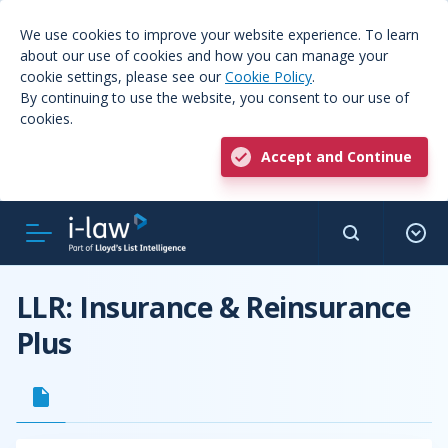
We use cookies to improve your website experience. To learn
about our use of cookies and how you can manage your
cookie settings, please see our
Cookie Policy
.
By continuing to use the website, you consent to our use of
cookies.
Accept and Continue
LLR: Insurance & Reinsurance
Plus