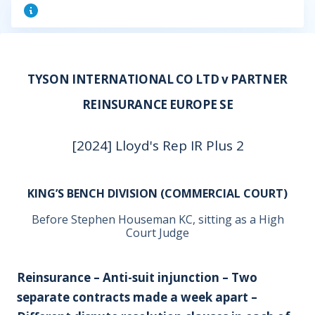
TYSON INTERNATIONAL CO LTD v PARTNER
REINSURANCE EUROPE SE
[2024] Lloyd's Rep IR Plus 2
KING’S BENCH DIVISION (COMMERCIAL COURT)
Before Stephen Houseman KC, sitting as a High
Court Judge
Reinsurance – Anti-suit injunction – Two
separate contracts made a week apart –