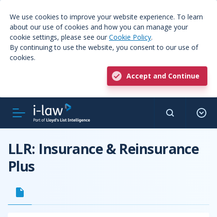
We use cookies to improve your website experience. To learn
about our use of cookies and how you can manage your
cookie settings, please see our
Cookie Policy
.
By continuing to use the website, you consent to our use of
cookies.
Accept and Continue
LLR: Insurance & Reinsurance
Plus