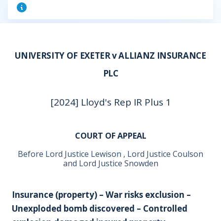
UNIVERSITY OF EXETER v ALLIANZ INSURANCE
PLC
[2024] Lloyd's Rep IR Plus 1
COURT OF APPEAL
Before Lord Justice Lewison , Lord Justice Coulson
and Lord Justice Snowden
Insurance (property) – War risks exclusion –
Unexploded bomb discovered – Controlled