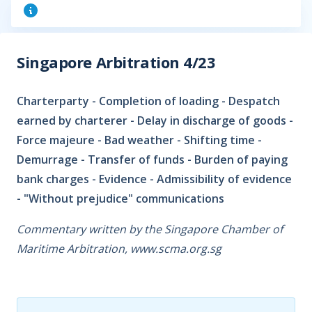
Singapore Arbitration 4/23
Charterparty - Completion of loading - Despatch
earned by charterer - Delay in discharge of goods -
Force majeure - Bad weather - Shifting time -
Demurrage - Transfer of funds - Burden of paying
bank charges - Evidence - Admissibility of evidence
- "Without prejudice" communications
Commentary written by the Singapore Chamber of
Maritime Arbitration, www.scma.org.sg