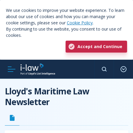
We use cookies to improve your website experience. To learn
about our use of cookies and how you can manage your
cookie settings, please see our
Cookie Policy
.
By continuing to use the website, you consent to our use of
cookies.
Accept and Continue
Lloyd's Maritime Law
Newsletter