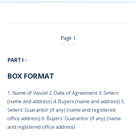
Page 1
PART I -
BOX FORMAT
1. Name of Vessel 2. Date of Agreement 3. Sellers
(name and address) 4. Buyers (name and address) 5.
Sellers’ Guarantor (if any) (name and registered
office address) 6. Buyers’ Guarantor (if any) (name
and registered office address)