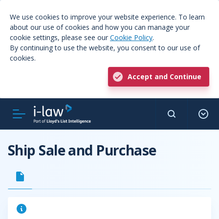
We use cookies to improve your website experience. To learn
about our use of cookies and how you can manage your
cookie settings, please see our
Cookie Policy
.
By continuing to use the website, you consent to our use of
cookies.
Accept and Continue
Ship Sale and Purchase