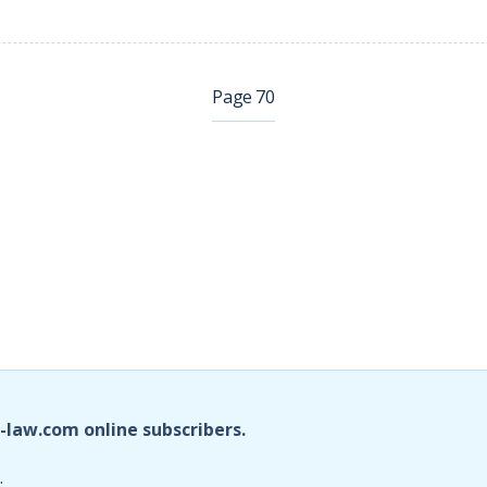
Page 70
i-law.com online subscribers.
.