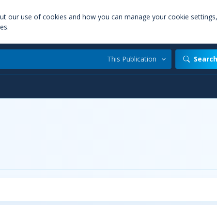
out our use of cookies and how you can manage your cookie settings
es.
This Publication
Searc