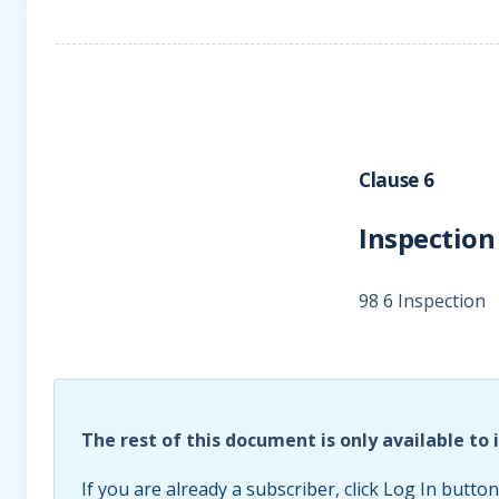
Clause 6
Inspection
98 6 Inspection
The rest of this document is only available to 
If you are already a subscriber, click Log In button