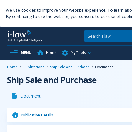
We use cookies to improve your website experience. To learn ab
By continuing to use the website, you consent to our use of cooki
MENU
Home
My Tools
Home
/
Publications
/
Ship Sale and Purchase
/
Document
Ship Sale and Purchase
Document
Publication Details