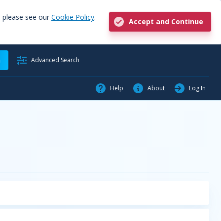
, please see our
Cookie Policy
.
Accept and Continue
h
Advanced Search
Help
About
Log In