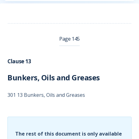
Page 145
Clause 13
Bunkers, Oils and Greases
301 13 Bunkers, Oils and Greases
The rest of this document is only available