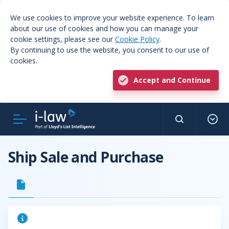
We use cookies to improve your website experience. To learn
about our use of cookies and how you can manage your
cookie settings, please see our
Cookie Policy
.
By continuing to use the website, you consent to our use of
cookies.
Accept and Continue
Ship Sale and Purchase