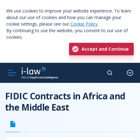
We use cookies to improve your website experience. To learn
about our use of cookies and how you can manage your
cookie settings, please see our
Cookie Policy
.
By continuing to use the website, you consent to our use of
cookies.
Accept and Continue
FIDIC Contracts in Africa and
the Middle East