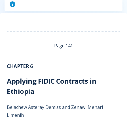
Page 141
CHAPTER 6
Applying FIDIC Contracts in
Ethiopia
Belachew Asteray Demiss and Zenawi Mehari
Limenih