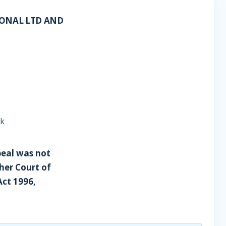
IONAL LTD AND
lk
peal was not
her Court of
Act 1996,