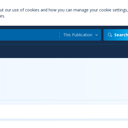
out our use of cookies and how you can manage your cookie settings
es.
This Publication
Searc