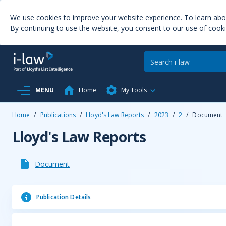
We use cookies to improve your website experience. To learn ab
By continuing to use the website, you consent to our use of cooki
MENU
Home
My Tools
Home
/
Publications
/
Lloyd's Law Reports
/
2023
/
2
/
Document
Lloyd's Law Reports
Document
Publication Details