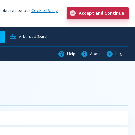
, please see our
Cookie Policy
.
Accept and Continue
h
Advanced Search
Help
About
Log In