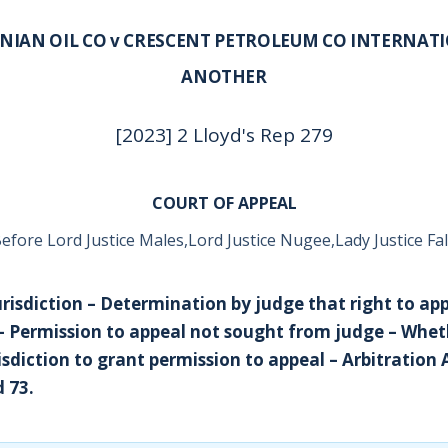
NIAN OIL CO v CRESCENT PETROLEUM CO INTERNAT
ANOTHER
[2023] 2 Lloyd's Rep 279
COURT OF APPEAL
efore Lord Justice Males,Lord Justice Nugee,Lady Justice Fa
Jurisdiction – Determination by judge that right to ap
 – Permission to appeal not sought from judge – Whet
sdiction to grant permission to appeal – Arbitration 
d 73.