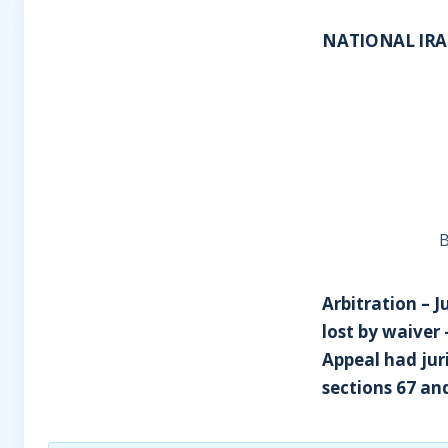
NATIONAL IRA
B
Arbitration – 
lost by waiver
Appeal had juri
sections 67 an