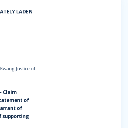
LATELY LADEN
 Kwang,Justice of
– Claim
statement of
arrant of
f supporting