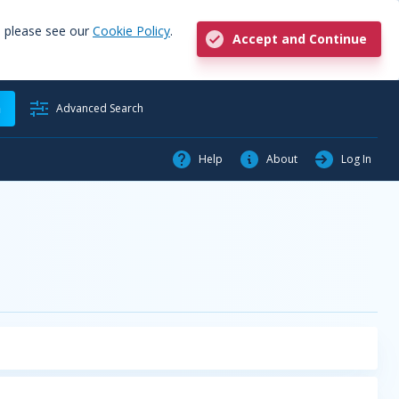
, please see our
Cookie Policy
.
Accept and Continue
h
Advanced Search
Help
About
Log In