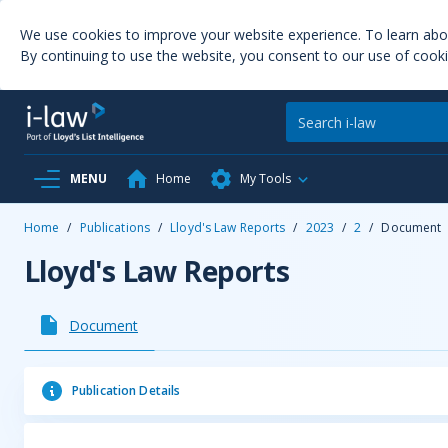
We use cookies to improve your website experience. To learn ab
By continuing to use the website, you consent to our use of cooki
MENU
Home
My Tools
Home
/
Publications
/
Lloyd's Law Reports
/
2023
/
2
/
Document
Lloyd's Law Reports
Document
Publication Details