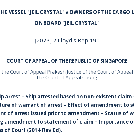
HE VESSEL "JEIL CRYSTAL" v OWNERS OF THE CARGO 
ONBOARD "JEIL CRYSTAL"
[2023] 2 Lloyd's Rep 190
COURT OF APPEAL OF THE REPUBLIC OF SINGAPORE
f the Court of Appeal Prakash,Justice of the Court of Appeal
the Court of Appeal Chong
ip arrest – Ship arrested based on non-existent claim 
ure of warrant of arrest – Effect of amendment to 
nt of arrest issued prior to amendment – Status of w
ng amendment to statement of claim – Importance o
es of Court (2014 Rev Ed).