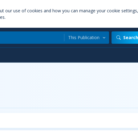
out our use of cookies and how you can manage your cookie settings
es.
This Publication
Searc