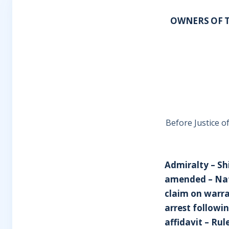
OWNERS OF T
Before Justice o
Admiralty – Sh
amended – Nat
claim on warra
arrest followi
affidavit – Rul