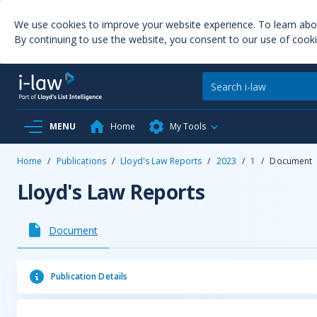
We use cookies to improve your website experience. To learn ab
By continuing to use the website, you consent to our use of cooki
MENU
Home
My Tools
Home
/
Publications
/
Lloyd's Law Reports
/
2023
/
1
/
Document
Lloyd's Law Reports
Document
Publication Details