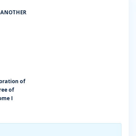
D ANOTHER
poration of
ree of
Rome I