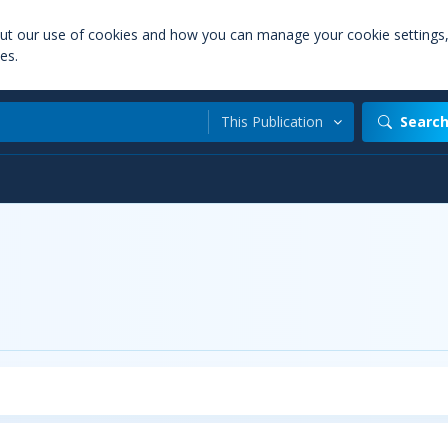
out our use of cookies and how you can manage your cookie settings
es.
This Publication
Searc