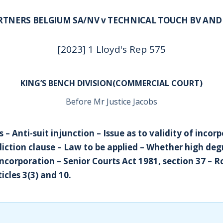
RTNERS BELGIUM SA/NV v TECHNICAL TOUCH BV AN
[2023] 1 Lloyd's Rep 575
KING’S BENCH DIVISION(COMMERCIAL COURT)
Before Mr Justice Jacobs
s – Anti-suit injunction – Issue as to validity of incor
diction clause – Law to be applied – Whether high deg
incorporation – Senior Courts Act 1981, section 37 – 
icles 3(3) and 10.