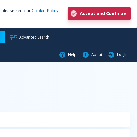
, please see our
Cookie Policy
.
Accept and Continue
h
Advanced Search
Help
About
Log In