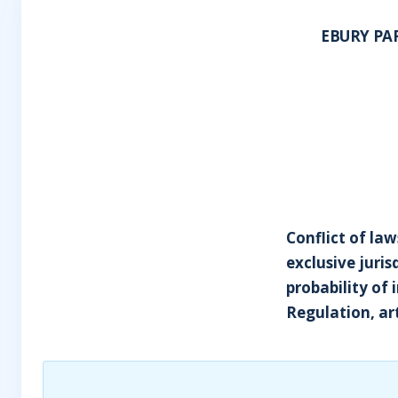
EBURY PA
Conflict of law
exclusive juris
probability of 
Regulation, art