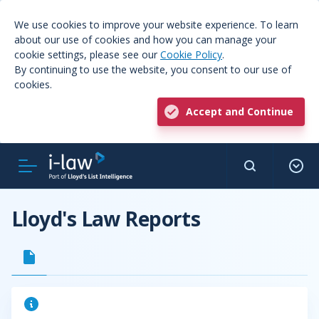
We use cookies to improve your website experience. To learn
about our use of cookies and how you can manage your
cookie settings, please see our
Cookie Policy
.
By continuing to use the website, you consent to our use of
cookies.
Accept and Continue
Lloyd's Law Reports