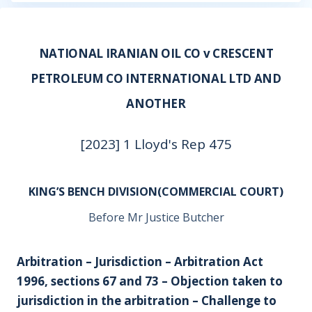
NATIONAL IRANIAN OIL CO v CRESCENT
PETROLEUM CO INTERNATIONAL LTD AND
ANOTHER
[2023] 1 Lloyd's Rep 475
KING’S BENCH DIVISION(COMMERCIAL COURT)
Before Mr Justice Butcher
Arbitration – Jurisdiction – Arbitration Act
1996, sections 67 and 73 – Objection taken to
jurisdiction in the arbitration – Challenge to