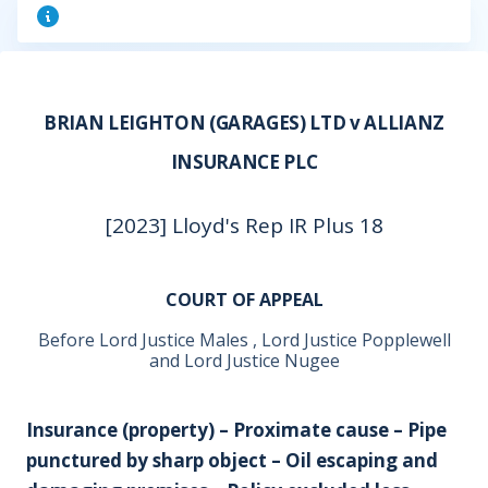
BRIAN LEIGHTON (GARAGES) LTD v ALLIANZ
INSURANCE PLC
[2023] Lloyd's Rep IR Plus 18
COURT OF APPEAL
Before Lord Justice Males , Lord Justice Popplewell
and Lord Justice Nugee
Insurance (property) – Proximate cause – Pipe
punctured by sharp object – Oil escaping and