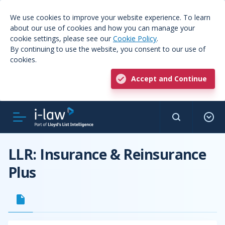
We use cookies to improve your website experience. To learn
about our use of cookies and how you can manage your
cookie settings, please see our
Cookie Policy
.
By continuing to use the website, you consent to our use of
cookies.
Accept and Continue
LLR: Insurance & Reinsurance
Plus