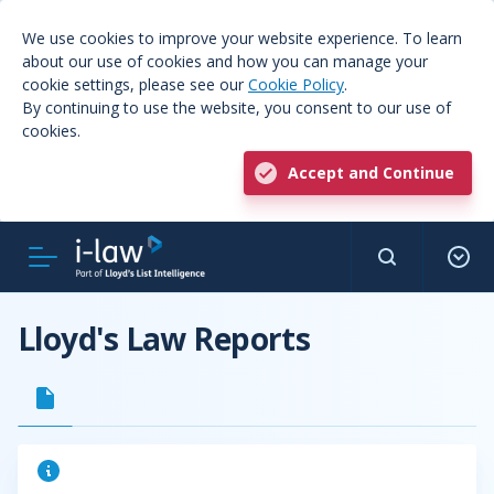
We use cookies to improve your website experience. To learn
about our use of cookies and how you can manage your
cookie settings, please see our
Cookie Policy
.
By continuing to use the website, you consent to our use of
cookies.
Accept and Continue
Lloyd's Law Reports