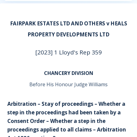
FAIRPARK ESTATES LTD AND OTHERS v HEALS
PROPERTY DEVELOPMENTS LTD
[2023] 1 Lloyd's Rep 359
CHANCERY DIVISION
Before His Honour Judge Williams
Arbitration – Stay of proceedings – Whether a
step in the proceedings had been taken by a
Consent Order – Whether a step in the
proceedings applied to all claims – Arbitration