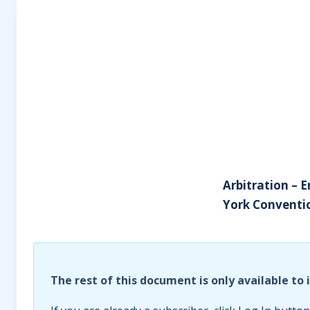
Arbitration – 
York Convention
The rest of this document is only available to 