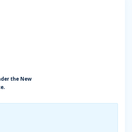
under the New
ce.