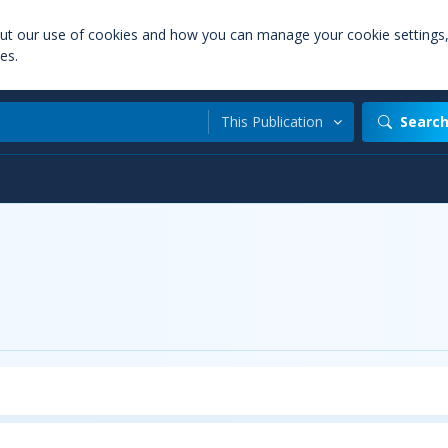
out our use of cookies and how you can manage your cookie settings
es.
This Publication
Searc