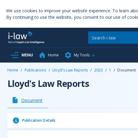
We use cookies to improve your website experience. To learn ab
By continuing to use the website, you consent to our use of cooki
MENU
Home
My Tools
Home
/
Publications
/
Lloyd's Law Reports
/
2023
/
1
/
Document
Lloyd's Law Reports
Document
Publication Details