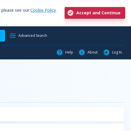
, please see our
Cookie Policy
.
Accept and Continue
h
Advanced Search
Help
About
Log In