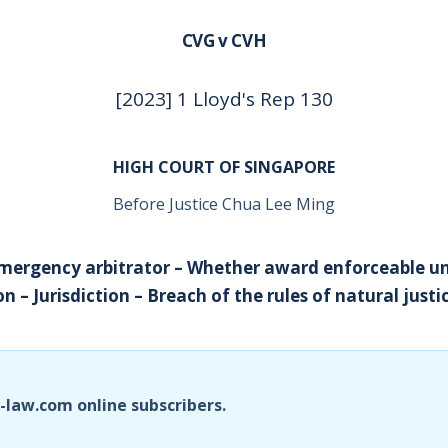
CVG v CVH
[2023] 1 Lloyd's Rep 130
HIGH COURT OF SINGAPORE
Before Justice Chua Lee Ming
Emergency arbitrator – Whether award enforceable 
 – Jurisdiction – Breach of the rules of natural justi
i-law.com online subscribers.