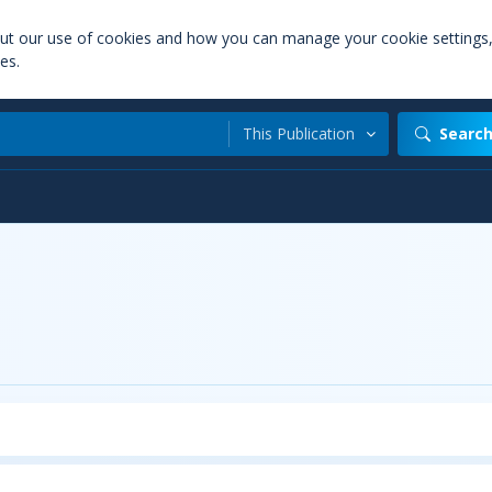
out our use of cookies and how you can manage your cookie settings
es.
This Publication
Searc