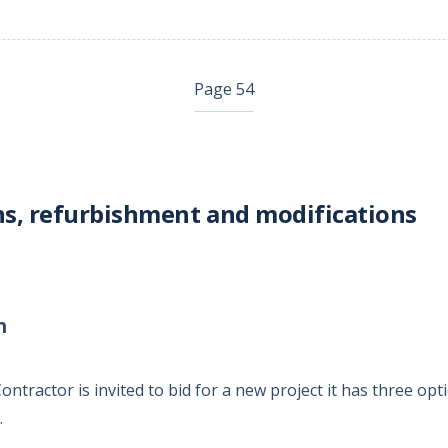
Page 54
s, refurbishment and modifications
n
tractor is invited to bid for a new project it has three opt
.