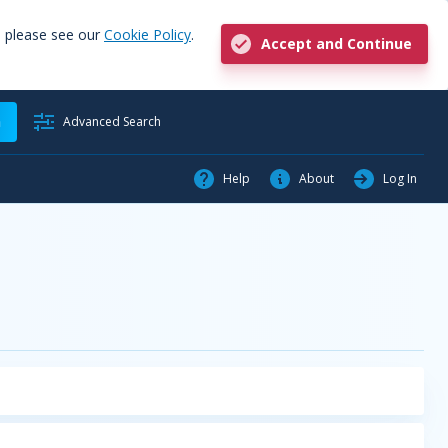
, please see our
Cookie Policy
.
Accept and Continue
h
Advanced Search
Help
About
Log In