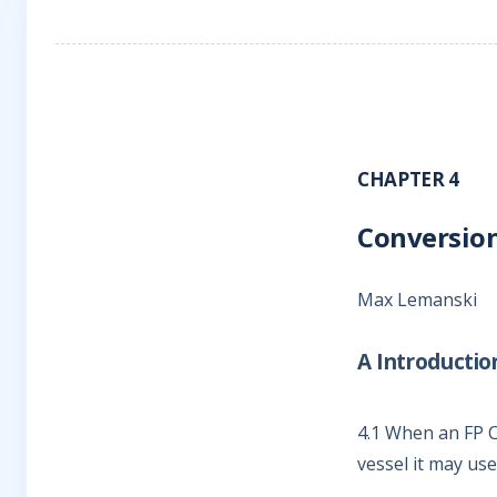
CHAPTER 4
Conversion
Max Lemanski
A Introductio
4.1
When an FP Con
vessel it may use