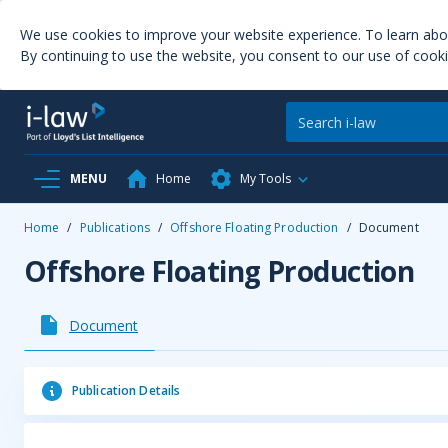
We use cookies to improve your website experience. To learn ab
By continuing to use the website, you consent to our use of cooki
MENU
Home
My Tools
Home
/
Publications
/
Offshore Floating Production
/
Document
Offshore Floating Production
Document
Publication Details