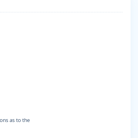
ions as to the