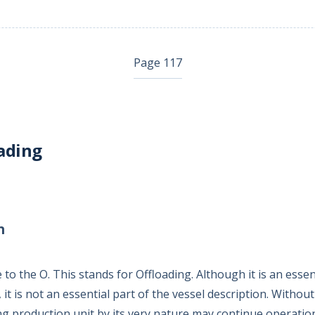
Page 117
ading
n
 the O. This stands for Offloading. Although it is an essent
, it is not an essential part of the vessel description. Withou
ing production unit by its very nature may continue operation