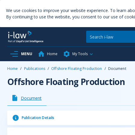
We use cookies to improve your website experience. To learn ab
By continuing to use the website, you consent to our use of cooki
MENU
Home
My Tools
Home
/
Publications
/
Offshore Floating Production
/
Document
Offshore Floating Production
Document
Publication Details