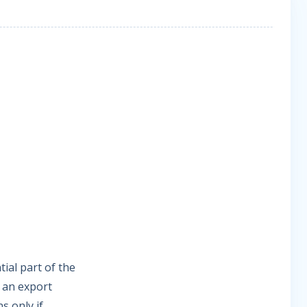
ial part of the
t an export
s only if