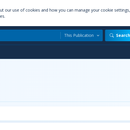
out our use of cookies and how you can manage your cookie settings
es.
This Publication
Searc