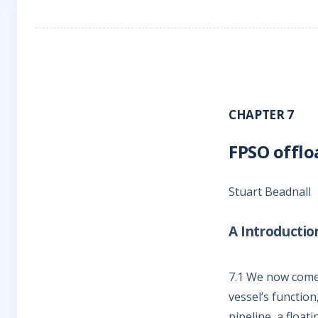
CHAPTER 7
FPSO offlo
Stuart Beadnall
A Introductio
7.1
We now come to
vessel’s function
pipeline, a float