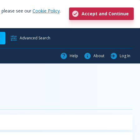
, please see our
Cookie Policy
.
Accept and Continue
h
Advanced Search
Help
About
Log In